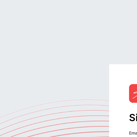
S
Ema