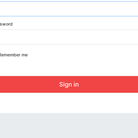
sword
Remember me
Sign in