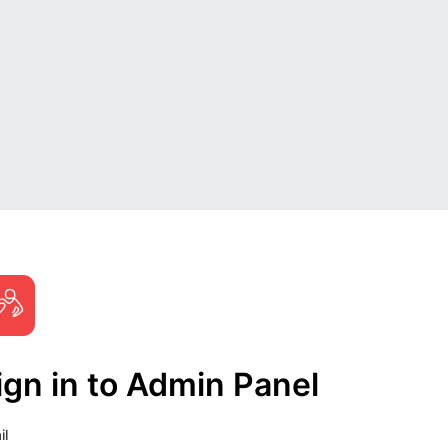
ign in to Admin Panel
il